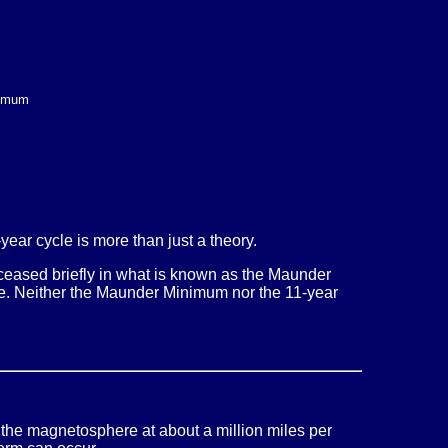
nimum
year cycle is more than just a theory.
e ceased briefly in what is known as the Maunder
Age. Neither the Maunder Minimum nor the 11-year
 the magnetosphere at about a million miles per