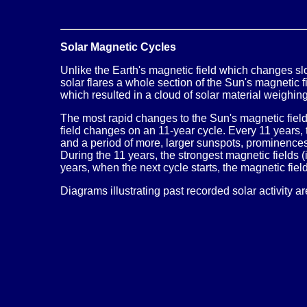
Solar Magnetic Cycles
Unlike the Earth's magnetic field which changes slo
solar flares a whole section of the Sun's magnetic 
which resulted in a cloud of solar material weighing
The most rapid changes to the Sun's magnetic field o
field changes on an 11-year cycle. Every 11 years,
and a period of more, larger sunspots, prominence
During the 11 years, the strongest magnetic fields 
years, when the next cycle starts, the magnetic fiel
Diagrams illustrating past recorded solar activity a