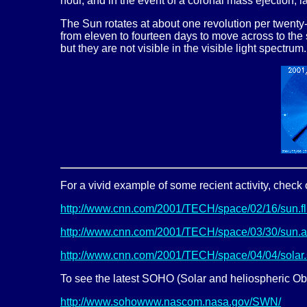
hour, and in the event of a coronal mass ejection, 
The Sun rotates at about one revolution per twenty-
from eleven to fourteen days to move across to the 
but they are not visible in the visible light spectru
For a vivid example of some recient activity, check 
http://www.cnn.com/2001/TECH/space/02/16/sun.fli
http://www.cnn.com/2001/TECH/space/03/30/sun.act
http://www.cnn.com/2001/TECH/space/04/04/solar.
To see the latest SOHO (Solar and heliospheric Obs
http://www.sohowww.nascom.nasa.gov/SWN/