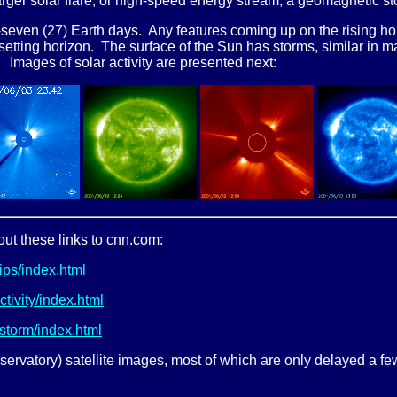
larger solar flare, or high-speed energy stream, a geomagnetic s
seven (27) Earth days. Any features coming up on the rising hori
setting horizon. The surface of the Sun has storms, similar in m
m. Images of solar activity are presented next:
out these links to cnn.com:
ps/index.html
ivity/index.html
storm/index.html
ervatory) satellite images, most of which are only delayed a few