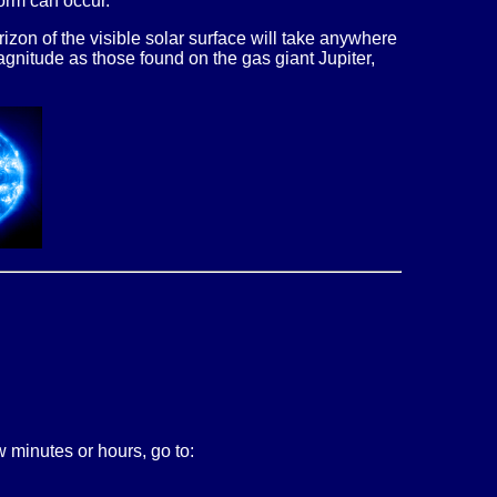
torm can occur.
zon of the visible solar surface will take anywhere
agnitude as those found on the gas giant Jupiter,
 minutes or hours, go to: