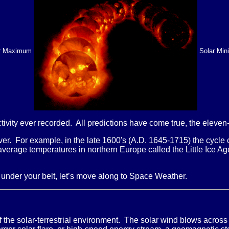
r Maximum
Solar Mi
tivity ever recorded. All predictions have come true, the eleven-
ever. For example, in the late 1600's (A.D. 1645-1715) the cycl
-average temperatures in northern Europe called the Little Ice 
s under your belt, let’s move along to Space Weather.
f the solar-terrestrial environment. The solar wind blows across