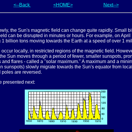
<--Back
<HOME>
Next-->
wly, the Sun's magnetic field can change quite rapidly. Small bi
field can be disrupted in minutes or hours. For example, on April
 1 billion tons moving towards the Earth at a speed of over 1 mil
ccur locally, in restricted regions of the magnetic field. Howeve
 the Sun moves through a period of fewer, smaller sunspots, prom
s and flares - called a "solar maximum." A maximum and a minim
(in sunspots) slowly migrate towards the Sun's equator from loca
d poles are reversed.
re presented next: