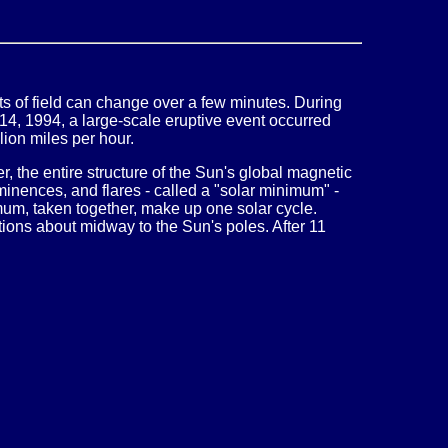
ts of field can change over a few minutes. During
 14, 1994, a large-scale eruptive event occurred
lion miles per hour.
r, the entire structure of the Sun's global magnetic
inences, and flares - called a "solar minimum" -
um, taken together, make up one solar cycle.
tions about midway to the Sun's poles. After 11