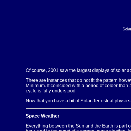
Sola
Of course, 2001 saw the largest displays of solar ac
There are instances that do not fit the pattern how
Minimum. It coincided with a period of colder-than
cycle is fully understood.
Now that you have a bit of Solar-Terrestrial physic
Space Weather
Everything between the Sun and the Earth is part o